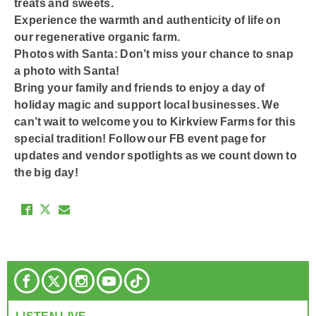
treats and sweets.
Experience the warmth and authenticity of life on
our regenerative organic farm.
Photos with Santa: Don’t miss your chance to snap
a photo with Santa!
Bring your family and friends to enjoy a day of
holiday magic and support local businesses. We
can’t wait to welcome you to Kirkview Farms for this
special tradition! Follow our FB event page for
updates and vendor spotlights as we count down to
the big day!