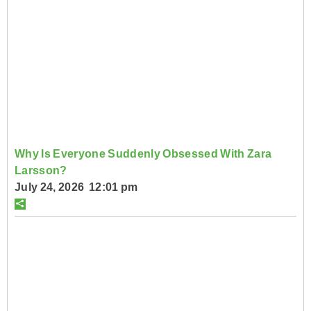
Why Is Everyone Suddenly Obsessed With Zara
Larsson?
July 24, 2026 12:01 pm