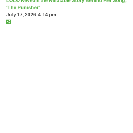
LØLØ Reveals the Relatable Story Behind Her Song,
‘The Punisher’
July 17, 2026 4:14 pm