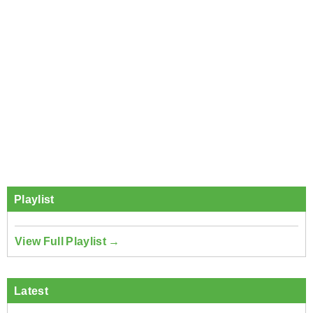
Playlist
View Full Playlist →
Latest