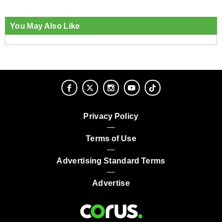
You May Also Like
Privacy Policy
Terms of Use
Advertising Standard Terms
Advertise