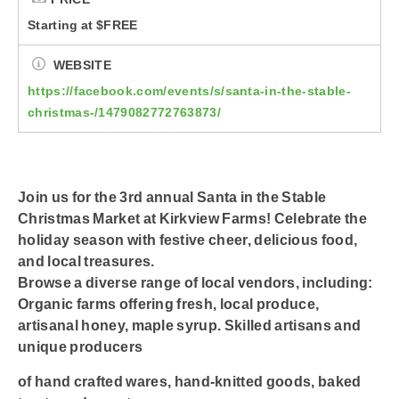
Starting at $FREE
WEBSITE
https://facebook.com/events/s/santa-in-the-stable-
christmas-/1479082772763873/
Join us for the 3rd annual Santa in the Stable
Christmas Market at Kirkview Farms! Celebrate the
holiday season with festive cheer, delicious food,
and local treasures.
Browse a diverse range of local vendors, including:
Organic farms offering fresh, local produce,
artisanal honey, maple syrup. Skilled artisans and
unique producers
of hand crafted wares, hand-knitted goods, baked