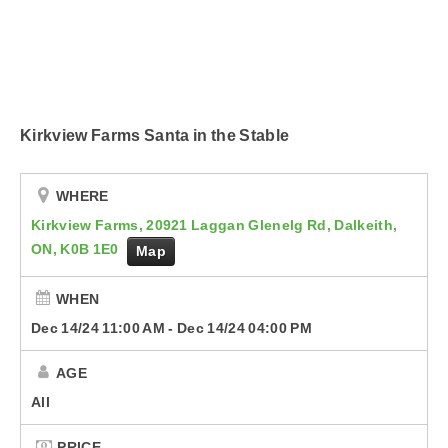
Podcasts
Contact Us
Kirkview Farms Santa in the Stable
WHERE
Kirkview Farms, 20921 Laggan Glenelg Rd, Dalkeith,
ON, K0B 1E0
Map
WHEN
Dec 14/24 11:00 AM
-
Dec 14/24 04:00 PM
AGE
All
PRICE