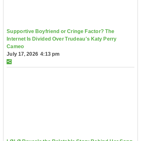
Supportive Boyfriend or Cringe Factor? The
Internet Is Divided Over Trudeau's Katy Perry
Cameo
July 17, 2026 4:13 pm