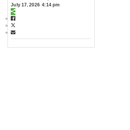
July 17, 2026 4:14 pm