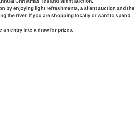
annual Christmas Tea and silent auction.
ason by enjoying light refreshments, a silent auction and the
ng the river. If you are shopping locally or want to spend
e an entry into a draw for prizes.