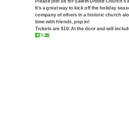
Please join us for Salem United Church’s 
It’s a great way to kick off the holiday se
company of others in a historic church alo
time with friends, pop in!
Tickets are $10. At the door and will includ