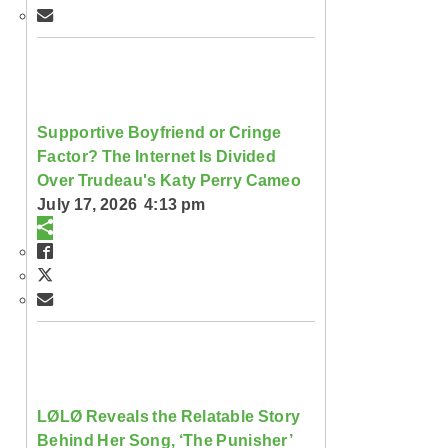
Supportive Boyfriend or Cringe
Factor? The Internet Is Divided
Over Trudeau's Katy Perry Cameo
July 17, 2026 4:13 pm
LØLØ Reveals the Relatable Story
Behind Her Song, ‘The Punisher’