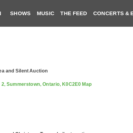
N
SHOWS
MUSIC
THE FEED
CONCERTS & 
a and Silent Auction
d 2, Summerstown, Ontario, K0C2E0
Map