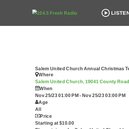
LISTE
Salem United Church Annual Christmas Te
Where
Salem United Church, 19041 County Roa
When
Nov 25/23 01:00 PM
-
Nov 25/23 03:00 PM
Age
All
Price
Starting at $10.00