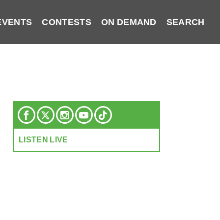
EVENTS
CONTESTS
ON DEMAND
SEARCH
LISTEN LIVE