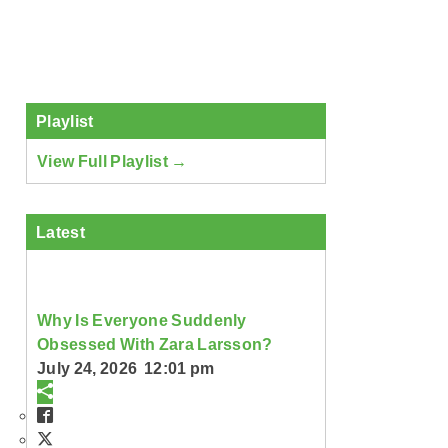
Playlist
View Full Playlist →
Latest
Why Is Everyone Suddenly
Obsessed With Zara Larsson?
July 24, 2026 12:01 pm